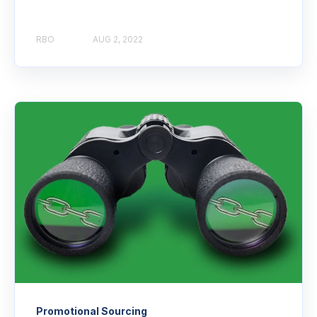
RBO
AUG 2, 2022
Promotional Sourcing