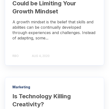
Could be Limiting Your
Growth Mindset
A growth mindset is the belief that skills and
abilities can be continually developed
through experiences and challenges. Instead
of adapting, some...
RBO
AUG 4, 2020
Marketing
Is Technology Killing
Creativity?