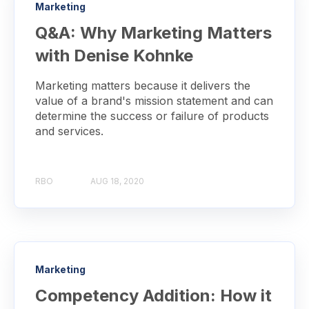
Marketing
Q&A: Why Marketing Matters
with Denise Kohnke
Marketing matters because it delivers the
value of a brand's mission statement and can
determine the success or failure of products
and services.
RBO
AUG 18, 2020
Marketing
Competency Addition: How it