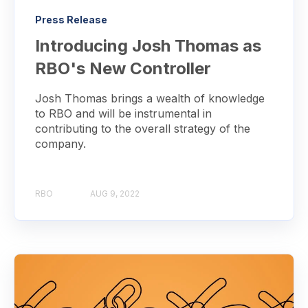
Press Release
Introducing Josh Thomas as
RBO's New Controller
Josh Thomas brings a wealth of knowledge
to RBO and will be instrumental in
contributing to the overall strategy of the
company.
RBO
AUG 9, 2022