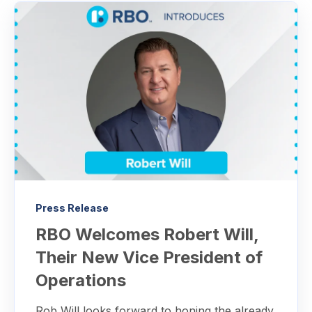
Press Release
RBO Welcomes Robert Will,
Their New Vice President of
Operations
Rob Will looks forward to honing the already