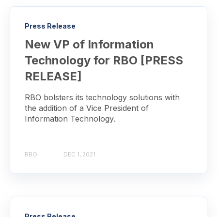
Press Release
New VP of Information
Technology for RBO [PRESS
RELEASE]
RBO bolsters its technology solutions with
the addition of a Vice President of
Information Technology.
RBO
DEC 1, 2021
Press Release