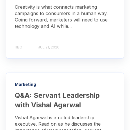
Creativity is what connects marketing
campaigns to consumers in a human way.
Going forward, marketers will need to use
technology and AI while...
RBO
JUL 21, 2020
Marketing
Q&A: Servant Leadership
with Vishal Agarwal
Vishal Agarwal is a noted leadership
executive. Read on as he discusses the