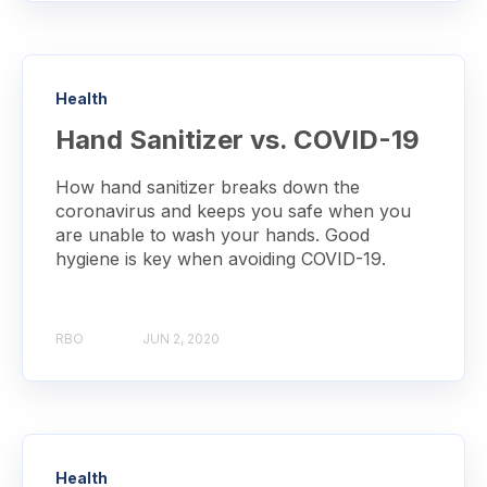
Health
Hand Sanitizer vs. COVID-19
How hand sanitizer breaks down the
coronavirus and keeps you safe when you
are unable to wash your hands. Good
hygiene is key when avoiding COVID-19.
RBO
JUN 2, 2020
Health