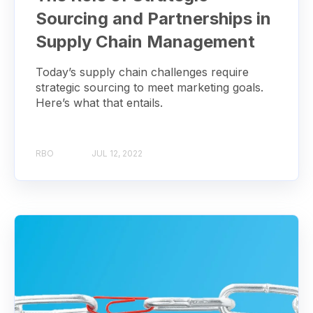
Sourcing and Partnerships in
Supply Chain Management
Today’s supply chain challenges require
strategic sourcing to meet marketing goals.
Here’s what that entails.
RBO
JUL 12, 2022