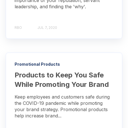
importance of your reputation, servant
leadership, and finding the 'why'.
RBO
JUL 7, 2020
Promotional Products
Products to Keep You Safe
While Promoting Your Brand
Keep employees and customers safe during
the COVID-19 pandemic while promoting
your brand strategy. Promotional products
help increase brand...