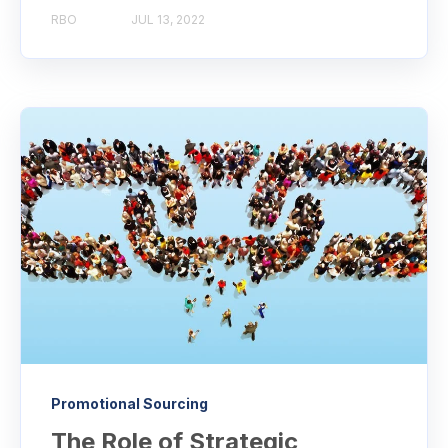
RBO
JUL 13, 2022
Promotional Sourcing
The Role of Strategic