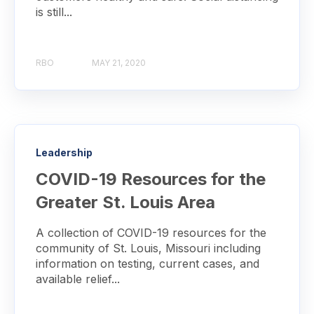
is still...
RBO
MAY 21, 2020
Leadership
COVID-19 Resources for the
Greater St. Louis Area
A collection of COVID-19 resources for the
community of St. Louis, Missouri including
information on testing, current cases, and
available relief...