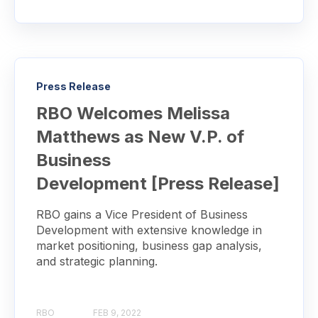
Press Release
RBO Welcomes Melissa
Matthews as New V.P. of
Business
Development [Press Release]
RBO gains a Vice President of Business
Development with extensive knowledge in
market positioning, business gap analysis,
and strategic planning.
RBO
FEB 9, 2022