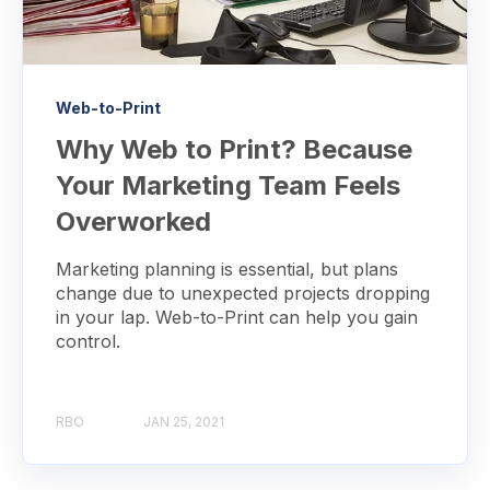
Web-to-Print
Why Web to Print? Because
Your Marketing Team Feels
Overworked
Marketing planning is essential, but plans
change due to unexpected projects dropping
in your lap. Web-to-Print can help you gain
control.
RBO
JAN 25, 2021