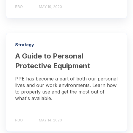
RBO
MAY 19, 2020
Strategy
A Guide to Personal
Protective Equipment
PPE has become a part of both our personal
lives and our work environments. Learn how
to properly use and get the most out of
what's available.
RBO
MAY 14, 2020