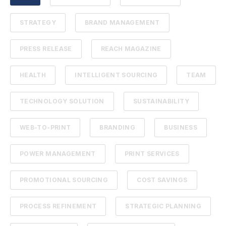
STRATEGY
BRAND MANAGEMENT
PRESS RELEASE
REACH MAGAZINE
HEALTH
INTELLIGENT SOURCING
TEAM
TECHNOLOGY SOLUTION
SUSTAINABILITY
WEB-TO-PRINT
BRANDING
BUSINESS
POWER MANAGEMENT
PRINT SERVICES
PROMOTIONAL SOURCING
COST SAVINGS
PROCESS REFINEMENT
STRATEGIC PLANNING