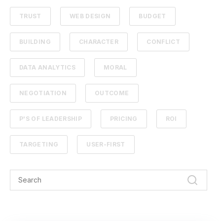
TRUST
WEB DESIGN
BUDGET
BUILDING
CHARACTER
CONFLICT
DATA ANALYTICS
MORAL
NEGOTIATION
OUTCOME
P'S OF LEADERSHIP
PRICING
ROI
TARGETING
USER-FIRST