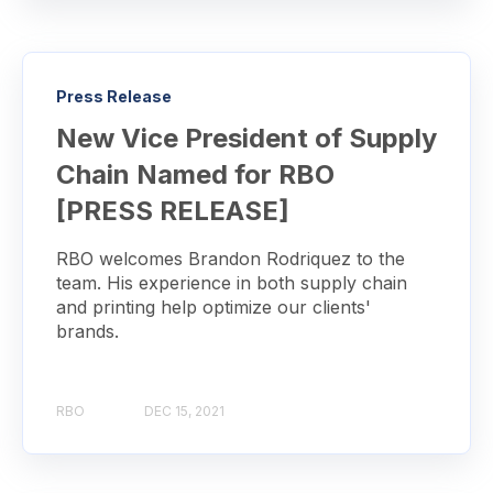
Press Release
New Vice President of Supply
Chain Named for RBO
[PRESS RELEASE]
RBO welcomes Brandon Rodriquez to the
team. His experience in both supply chain
and printing help optimize our clients'
brands.
RBO
DEC 15, 2021