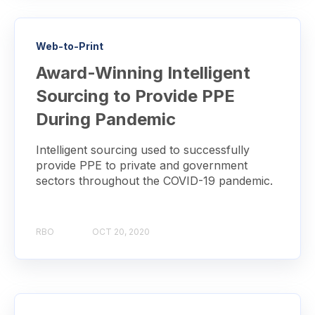
Web-to-Print
Award-Winning Intelligent
Sourcing to Provide PPE
During Pandemic
Intelligent sourcing used to successfully
provide PPE to private and government
sectors throughout the COVID-19 pandemic.
RBO
OCT 20, 2020