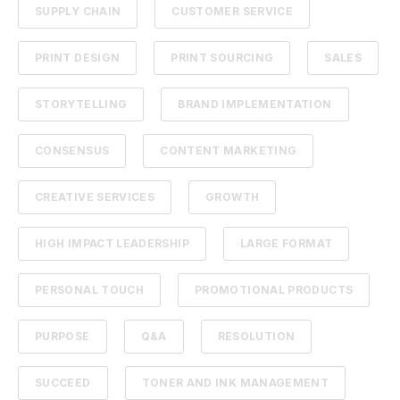
SUPPLY CHAIN
CUSTOMER SERVICE
PRINT DESIGN
PRINT SOURCING
SALES
STORYTELLING
BRAND IMPLEMENTATION
CONSENSUS
CONTENT MARKETING
CREATIVE SERVICES
GROWTH
HIGH IMPACT LEADERSHIP
LARGE FORMAT
PERSONAL TOUCH
PROMOTIONAL PRODUCTS
PURPOSE
Q&A
RESOLUTION
SUCCEED
TONER AND INK MANAGEMENT