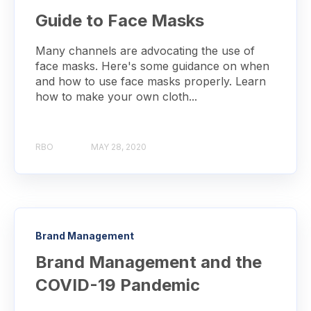
Guide to Face Masks
Many channels are advocating the use of
face masks. Here's some guidance on when
and how to use face masks properly. Learn
how to make your own cloth...
RBO
MAY 28, 2020
Brand Management
Brand Management and the
COVID-19 Pandemic