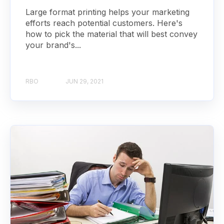
Large format printing helps your marketing
efforts reach potential customers. Here's
how to pick the material that will best convey
your brand's...
RBO
JUN 29, 2021