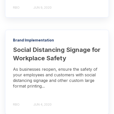
RBO
JUN 9, 2020
Brand Implementation
Social Distancing Signage for
Workplace Safety
As businesses reopen, ensure the safety of
your employees and customers with social
distancing signage and other custom large
format printing...
RBO
JUN 4, 2020