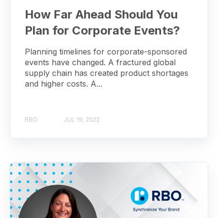
How Far Ahead Should You
Plan for Corporate Events?
Planning timelines for corporate-sponsored
events have changed. A fractured global
supply chain has created product shortages
and higher costs. A...
RBO
JUL 19, 2022