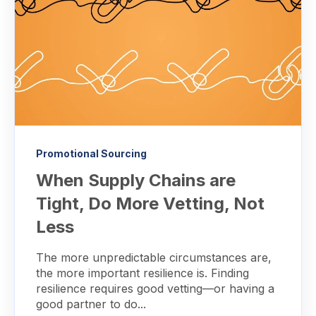
Promotional Sourcing
When Supply Chains are
Tight, Do More Vetting, Not
Less
The more unpredictable circumstances are,
the more important resilience is. Finding
resilience requires good vetting—or having a
good partner to do...