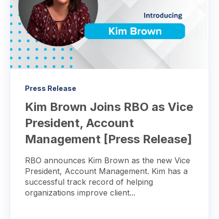
Press Release
Kim Brown Joins RBO as Vice
President, Account
Management [Press Release]
RBO announces Kim Brown as the new Vice
President, Account Management. Kim has a
successful track record of helping
organizations improve client...