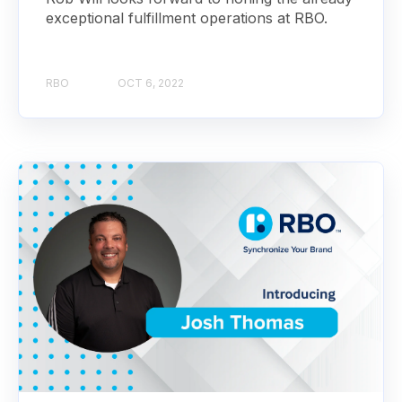
exceptional fulfillment operations at RBO.
RBO
OCT 6, 2022