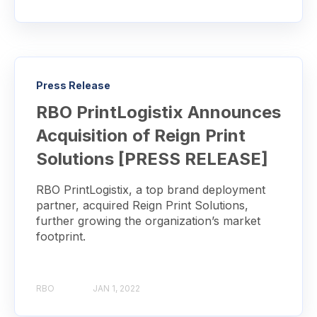
Press Release
RBO PrintLogistix Announces
Acquisition of Reign Print
Solutions [PRESS RELEASE]
RBO PrintLogistix, a top brand deployment
partner, acquired Reign Print Solutions,
further growing the organization’s market
footprint.
RBO
JAN 1, 2022