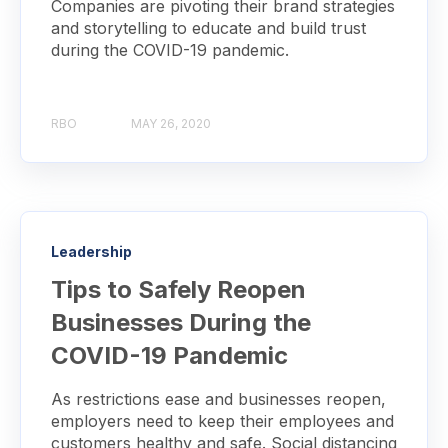
Companies are pivoting their brand strategies
and storytelling to educate and build trust
during the COVID-19 pandemic.
RBO
MAY 26, 2020
Leadership
Tips to Safely Reopen
Businesses During the
COVID-19 Pandemic
As restrictions ease and businesses reopen,
employers need to keep their employees and
customers healthy and safe. Social distancing