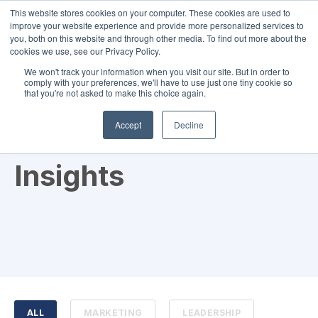
This website stores cookies on your computer. These cookies are used to
improve your website experience and provide more personalized services to
you, both on this website and through other media. To find out more about the
cookies we use, see our Privacy Policy.
We won't track your information when you visit our site. But in order to
comply with your preferences, we'll have to use just one tiny cookie so
that you're not asked to make this choice again.
RBO News and
Accept
Decline
Insights
ALL
MARKETING
LEADERSHIP