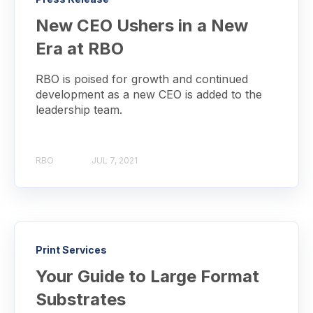
New CEO Ushers in a New
Era at RBO
RBO is poised for growth and continued
development as a new CEO is added to the
leadership team.
RBO
JUL 7, 2021
Print Services
Your Guide to Large Format
Substrates