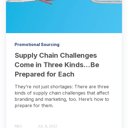
Promotional Sourcing
Supply Chain Challenges
Come in Three Kinds...Be
Prepared for Each
They’re not just shortages: There are three
kinds of supply chain challenges that affect
branding and marketing, too. Here’s how to
prepare for them.
RBO
JUL 8, 2022