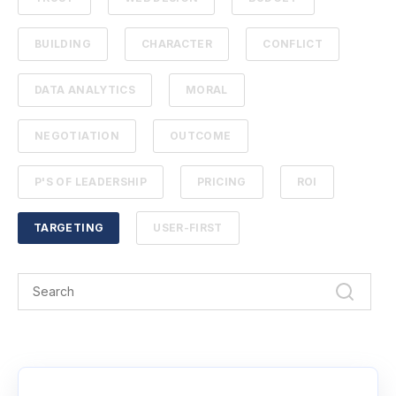
BUILDING
CHARACTER
CONFLICT
DATA ANALYTICS
MORAL
NEGOTIATION
OUTCOME
P'S OF LEADERSHIP
PRICING
ROI
TARGETING
USER-FIRST