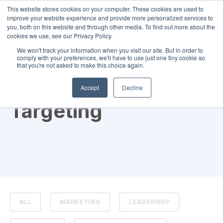
This website stores cookies on your computer. These cookies are used to
improve your website experience and provide more personalized services to
you, both on this website and through other media. To find out more about the
cookies we use, see our Privacy Policy.
We won't track your information when you visit our site. But in order to
comply with your preferences, we'll have to use just one tiny cookie so
that you're not asked to make this choice again.
TOPIC
Accept
Decline
Targeting
ALL
MARKETING
LEADERSHIP