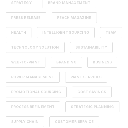
STRATEGY
BRAND MANAGEMENT
PRESS RELEASE
REACH MAGAZINE
HEALTH
INTELLIGENT SOURCING
TEAM
TECHNOLOGY SOLUTION
SUSTAINABILITY
WEB-TO-PRINT
BRANDING
BUSINESS
POWER MANAGEMENT
PRINT SERVICES
PROMOTIONAL SOURCING
COST SAVINGS
PROCESS REFINEMENT
STRATEGIC PLANNING
SUPPLY CHAIN
CUSTOMER SERVICE