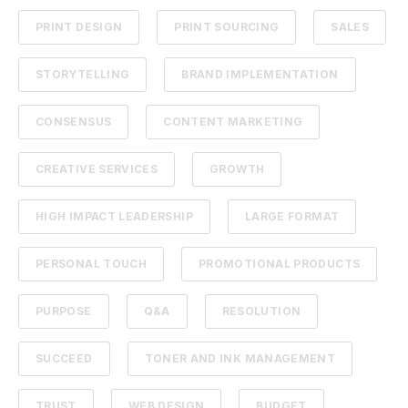
PRINT DESIGN
PRINT SOURCING
SALES
STORYTELLING
BRAND IMPLEMENTATION
CONSENSUS
CONTENT MARKETING
CREATIVE SERVICES
GROWTH
HIGH IMPACT LEADERSHIP
LARGE FORMAT
PERSONAL TOUCH
PROMOTIONAL PRODUCTS
PURPOSE
Q&A
RESOLUTION
SUCCEED
TONER AND INK MANAGEMENT
TRUST
WEB DESIGN
BUDGET