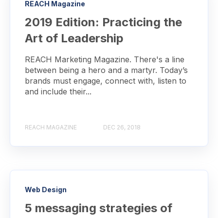
REACH Magazine
2019 Edition: Practicing the
Art of Leadership
REACH Marketing Magazine. There's a line
between being a hero and a martyr. Today’s
brands must engage, connect with, listen to
and include their...
REACH MAGAZINE
DEC 26, 2018
Web Design
5 messaging strategies of