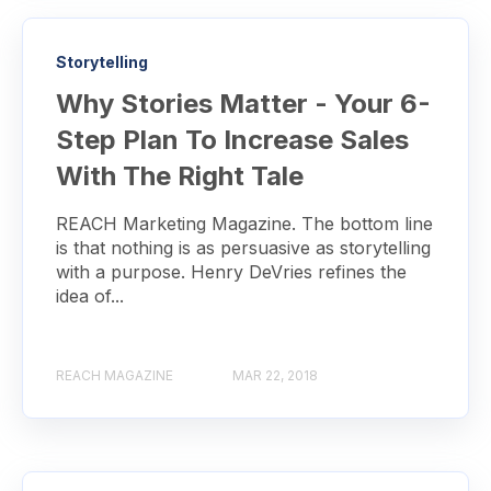
Storytelling
Why Stories Matter - Your 6-
Step Plan To Increase Sales
With The Right Tale
REACH Marketing Magazine. The bottom line
is that nothing is as persuasive as storytelling
with a purpose. Henry DeVries refines the
idea of...
REACH MAGAZINE
MAR 22, 2018