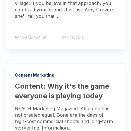
village. If you believe in that approach, you
can build your brand. Just ask Amy Graver;
she'll tell you that...
REACH MAGAZINE
SEP 28, 2018
Content Marketing
Content: Why it's the game
everyone is playing today
REACH Marketing Magazine. All content is
not created equal. Gone are the days of
high-cost commercial shoots and long-form
storytelling. Information...