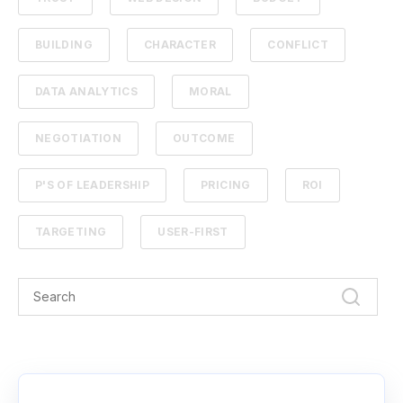
BUILDING
CHARACTER
CONFLICT
DATA ANALYTICS
MORAL
NEGOTIATION
OUTCOME
P'S OF LEADERSHIP
PRICING
ROI
TARGETING
USER-FIRST