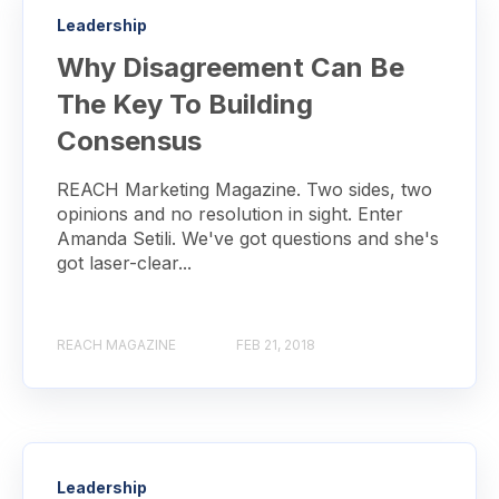
Leadership
Why Disagreement Can Be
The Key To Building
Consensus
REACH Marketing Magazine. Two sides, two
opinions and no resolution in sight. Enter
Amanda Setili. We've got questions and she's
got laser-clear...
REACH MAGAZINE
FEB 21, 2018
Leadership