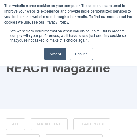
This website stores cookies on your computer. These cookies are used to
improve your website experience and provide more personalized services to
you, both on this website and through other media. To find out more about the
cookies we use, see our Privacy Policy.
We won't track your information when you visit our site. But in order to
comply with your preferences, we'll have to use just one tiny cookie so
that you're not asked to make this choice again.
TOPIC
Accept
Decline
REACH Magazine
ALL
MARKETING
LEADERSHIP