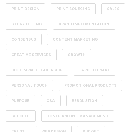
PRINT DESIGN
PRINT SOURCING
SALES
STORYTELLING
BRAND IMPLEMENTATION
CONSENSUS
CONTENT MARKETING
CREATIVE SERVICES
GROWTH
HIGH IMPACT LEADERSHIP
LARGE FORMAT
PERSONAL TOUCH
PROMOTIONAL PRODUCTS
PURPOSE
Q&A
RESOLUTION
SUCCEED
TONER AND INK MANAGEMENT
TRUST
WEB DESIGN
BUDGET