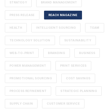
STRATEGY
BRAND MANAGEMENT
PRESS RELEASE
REACH MAGAZINE
HEALTH
INTELLIGENT SOURCING
TEAM
TECHNOLOGY SOLUTION
SUSTAINABILITY
WEB-TO-PRINT
BRANDING
BUSINESS
POWER MANAGEMENT
PRINT SERVICES
PROMOTIONAL SOURCING
COST SAVINGS
PROCESS REFINEMENT
STRATEGIC PLANNING
SUPPLY CHAIN
CUSTOMER SERVICE