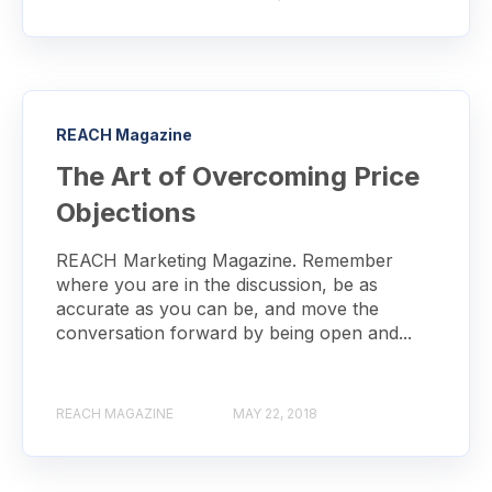
REACH Magazine
The Art of Overcoming Price
Objections
REACH Marketing Magazine. Remember
where you are in the discussion, be as
accurate as you can be, and move the
conversation forward by being open and...
REACH MAGAZINE
MAY 22, 2018