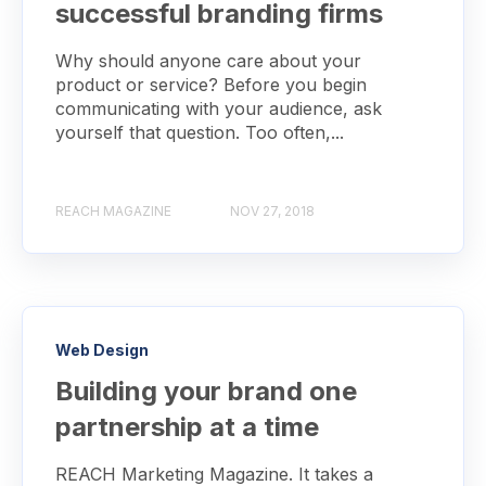
successful branding firms
Why should anyone care about your
product or service? Before you begin
communicating with your audience, ask
yourself that question. Too often,...
REACH MAGAZINE
NOV 27, 2018
Web Design
Building your brand one
partnership at a time
REACH Marketing Magazine. It takes a