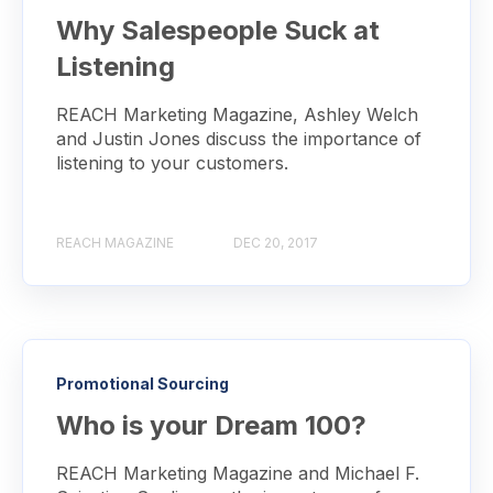
Why Salespeople Suck at
Listening
REACH Marketing Magazine, Ashley Welch
and Justin Jones discuss the importance of
listening to your customers.
REACH MAGAZINE
DEC 20, 2017
Promotional Sourcing
Who is your Dream 100?
REACH Marketing Magazine and Michael F.