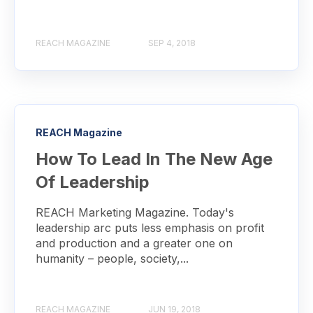
REACH MAGAZINE
SEP 4, 2018
REACH Magazine
How To Lead In The New Age
Of Leadership
REACH Marketing Magazine. Today's
leadership arc puts less emphasis on profit
and production and a greater one on
humanity – people, society,...
REACH MAGAZINE
JUN 19, 2018