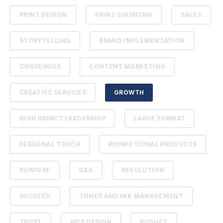
PRINT DESIGN
PRINT SOURCING
SALES
STORYTELLING
BRAND IMPLEMENTATION
CONSENSUS
CONTENT MARKETING
CREATIVE SERVICES
GROWTH
HIGH IMPACT LEADERSHIP
LARGE FORMAT
PERSONAL TOUCH
PROMOTIONAL PRODUCTS
PURPOSE
Q&A
RESOLUTION
SUCCEED
TONER AND INK MANAGEMENT
TRUST
WEB DESIGN
BUDGET