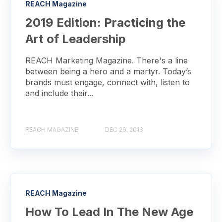
REACH Magazine
2019 Edition: Practicing the
Art of Leadership
REACH Marketing Magazine. There's a line
between being a hero and a martyr. Today’s
brands must engage, connect with, listen to
and include their...
REACH MAGAZINE
DEC 26, 2018
REACH Magazine
How To Lead In The New Age