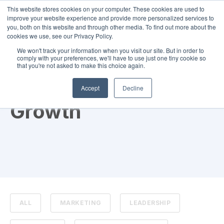
This website stores cookies on your computer. These cookies are used to
improve your website experience and provide more personalized services to
you, both on this website and through other media. To find out more about the
cookies we use, see our Privacy Policy.
We won't track your information when you visit our site. But in order to
comply with your preferences, we'll have to use just one tiny cookie so
that you're not asked to make this choice again.
TOPIC
Accept
Decline
Growth
ALL
MARKETING
LEADERSHIP