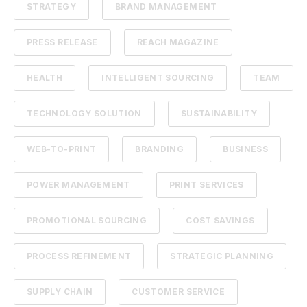
STRATEGY
BRAND MANAGEMENT
PRESS RELEASE
REACH MAGAZINE
HEALTH
INTELLIGENT SOURCING
TEAM
TECHNOLOGY SOLUTION
SUSTAINABILITY
WEB-TO-PRINT
BRANDING
BUSINESS
POWER MANAGEMENT
PRINT SERVICES
PROMOTIONAL SOURCING
COST SAVINGS
PROCESS REFINEMENT
STRATEGIC PLANNING
SUPPLY CHAIN
CUSTOMER SERVICE