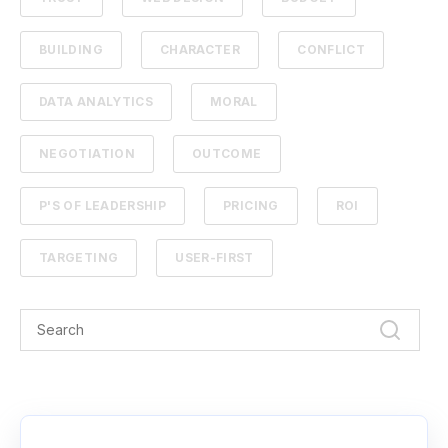
BUILDING
CHARACTER
CONFLICT
DATA ANALYTICS
MORAL
NEGOTIATION
OUTCOME
P'S OF LEADERSHIP
PRICING
ROI
TARGETING
USER-FIRST