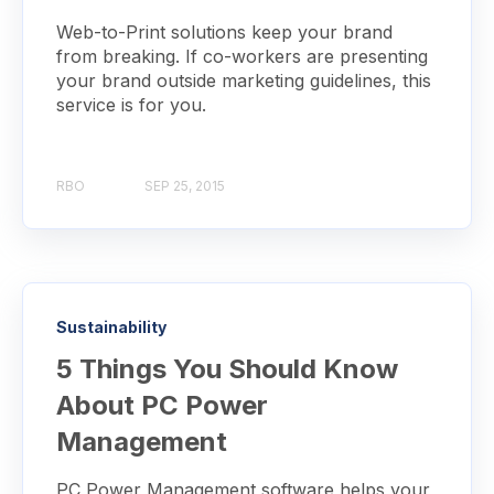
Web-to-Print solutions keep your brand
from breaking. If co-workers are presenting
your brand outside marketing guidelines, this
service is for you.
RBO
SEP 25, 2015
Sustainability
5 Things You Should Know
About PC Power
Management
PC Power Management software helps your