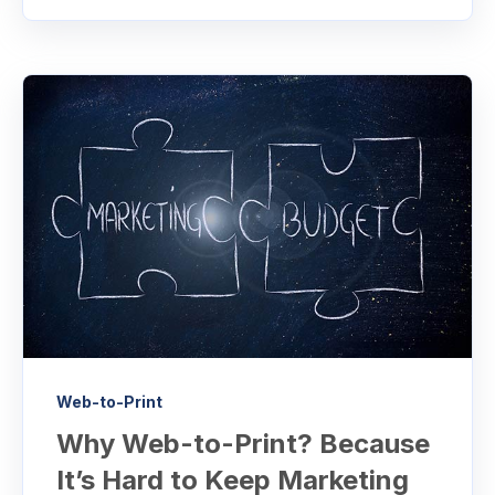
Web-to-Print
Why Web-to-Print? Because
It’s Hard to Keep Marketing