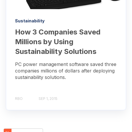
Sustainability
How 3 Companies Saved
Millions by Using
Sustainability Solutions
PC power management software saved three
companies millions of dollars after deploying
sustainability solutions.
RBO
SEP 1, 2015