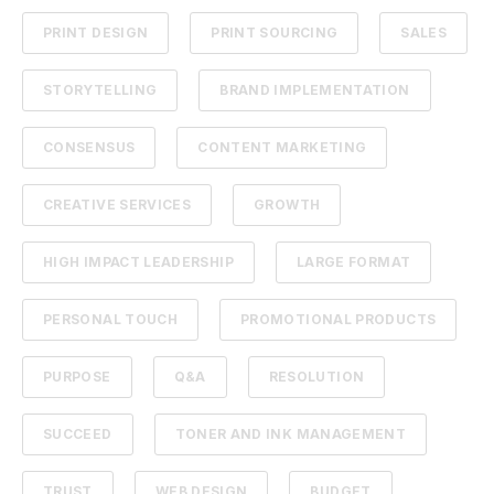
PRINT DESIGN
PRINT SOURCING
SALES
STORYTELLING
BRAND IMPLEMENTATION
CONSENSUS
CONTENT MARKETING
CREATIVE SERVICES
GROWTH
HIGH IMPACT LEADERSHIP
LARGE FORMAT
PERSONAL TOUCH
PROMOTIONAL PRODUCTS
PURPOSE
Q&A
RESOLUTION
SUCCEED
TONER AND INK MANAGEMENT
TRUST
WEB DESIGN
BUDGET