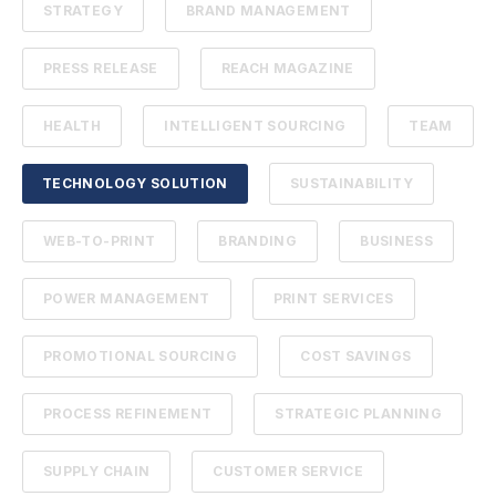
STRATEGY
BRAND MANAGEMENT
PRESS RELEASE
REACH MAGAZINE
HEALTH
INTELLIGENT SOURCING
TEAM
TECHNOLOGY SOLUTION
SUSTAINABILITY
WEB-TO-PRINT
BRANDING
BUSINESS
POWER MANAGEMENT
PRINT SERVICES
PROMOTIONAL SOURCING
COST SAVINGS
PROCESS REFINEMENT
STRATEGIC PLANNING
SUPPLY CHAIN
CUSTOMER SERVICE