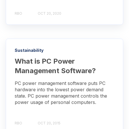
RBO
OCT 20, 2020
Sustainability
What is PC Power
Management Software?
PC power management software puts PC
hardware into the lowest power demand
state. PC power management controls the
power usage of personal computers.
RBO
OCT 20, 2015