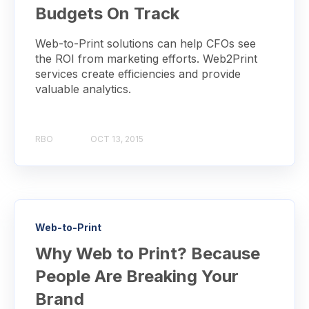
Budgets On Track
Web-to-Print solutions can help CFOs see
the ROI from marketing efforts. Web2Print
services create efficiencies and provide
valuable analytics.
RBO
OCT 13, 2015
Web-to-Print
Why Web to Print? Because
People Are Breaking Your
Brand