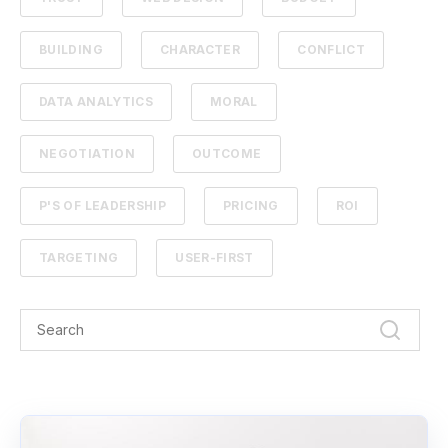
BUILDING
CHARACTER
CONFLICT
DATA ANALYTICS
MORAL
NEGOTIATION
OUTCOME
P'S OF LEADERSHIP
PRICING
ROI
TARGETING
USER-FIRST