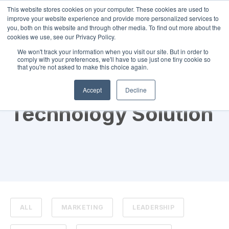
This website stores cookies on your computer. These cookies are used to
improve your website experience and provide more personalized services to
you, both on this website and through other media. To find out more about the
cookies we use, see our Privacy Policy.
We won't track your information when you visit our site. But in order to
comply with your preferences, we'll have to use just one tiny cookie so
that you're not asked to make this choice again.
TOPIC
Accept
Decline
Technology Solution
ALL
MARKETING
LEADERSHIP