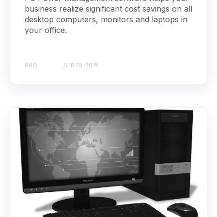
business realize significant cost savings on all
desktop computers, monitors and laptops in
your office.
RBO
SEP 10, 2015