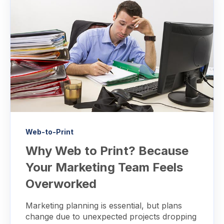
Web-to-Print
Why Web to Print? Because
Your Marketing Team Feels
Overworked
Marketing planning is essential, but plans
change due to unexpected projects dropping