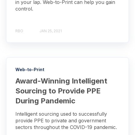
in your lap. Web-to-Print can help you gain
control.
RBO
JAN 25, 2021
Web-to-Print
Award-Winning Intelligent
Sourcing to Provide PPE
During Pandemic
Intelligent sourcing used to successfully
provide PPE to private and government
sectors throughout the COVID-19 pandemic.