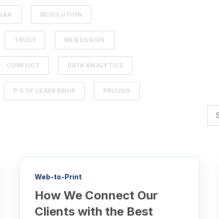
Q&A
RESOLUTION
TRUST
WEB DESIGN
CONFLICT
DATA ANALYTICS
P'S OF LEADERSHIP
PRICING
Web-to-Print
How We Connect Our
Clients with the Best