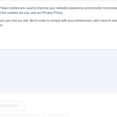
These cookies are used to improve your website experience and provide more perso
Blog Home
Learn More About RBO
t the cookies we use, see our Privacy Policy.
n you visit our site. But in order to comply with your preferences, we'll have to use 
in.
STRATEGY