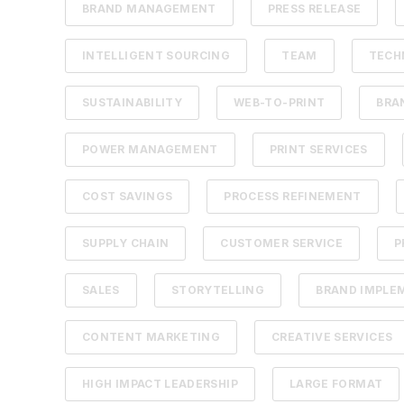
BRAND MANAGEMENT
PRESS RELEASE
INTELLIGENT SOURCING
TEAM
TECH
SUSTAINABILITY
WEB-TO-PRINT
BRA
POWER MANAGEMENT
PRINT SERVICES
COST SAVINGS
PROCESS REFINEMENT
SUPPLY CHAIN
CUSTOMER SERVICE
P
SALES
STORYTELLING
BRAND IMPLE
CONTENT MARKETING
CREATIVE SERVICES
HIGH IMPACT LEADERSHIP
LARGE FORMAT