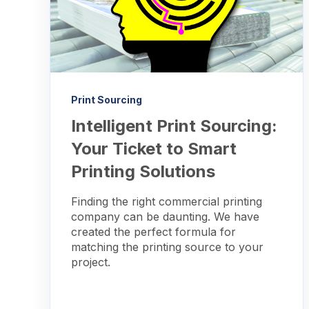
Print Sourcing
Intelligent Print Sourcing:
Your Ticket to Smart
Printing Solutions
Finding the right commercial printing
company can be daunting. We have
created the perfect formula for
matching the printing source to your
project.