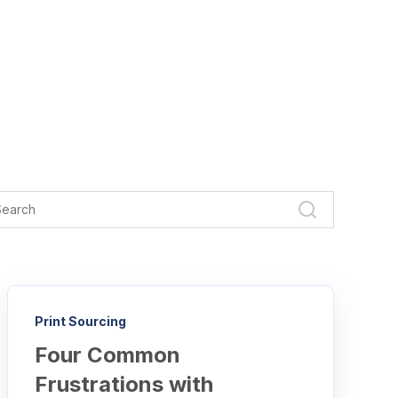
Print Sourcing
Four Common
Frustrations with