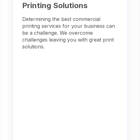
Printing Solutions
Determining the best commercial
printing services for your business can
be a challenge. We overcome
challenges leaving you with great print
solutions.