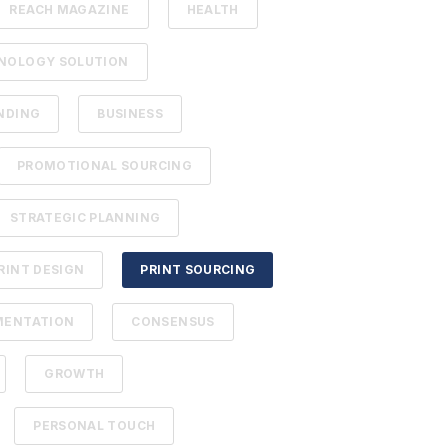
REACH MAGAZINE
HEALTH
NOLOGY SOLUTION
NDING
BUSINESS
PROMOTIONAL SOURCING
STRATEGIC PLANNING
RINT DESIGN
PRINT SOURCING
MENTATION
CONSENSUS
GROWTH
PERSONAL TOUCH