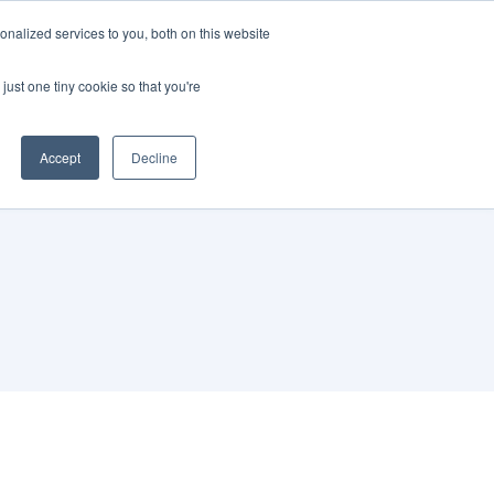
nalized services to you, both on this website
just one tiny cookie so that you're
Accept
Decline