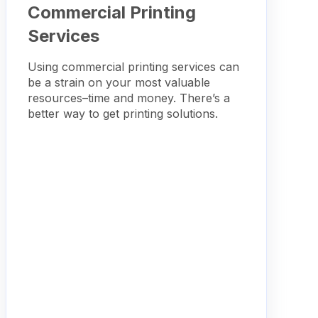
Commercial Printing
Services
Using commercial printing services can
be a strain on your most valuable
resources–time and money. There’s a
better way to get printing solutions.