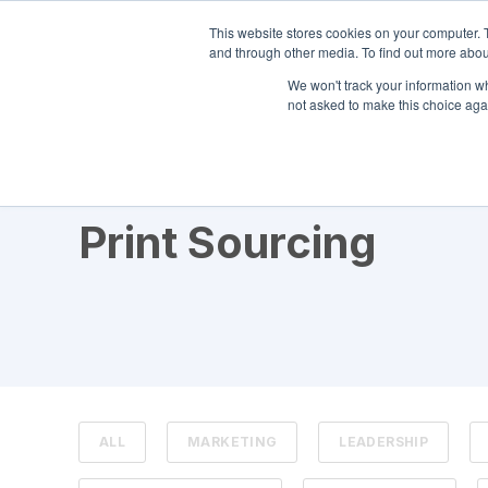
This website stores cookies on your computer. 
and through other media. To find out more abou
We won't track your information whe
not asked to make this choice aga
TOPIC
Print Sourcing
ALL
MARKETING
LEADERSHIP