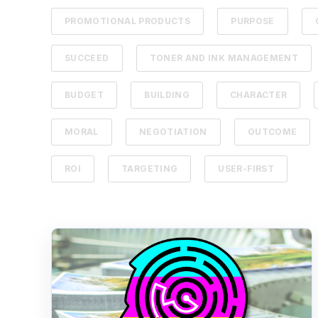
PROMOTIONAL PRODUCTS
PURPOSE
SUCCEED
TONER AND INK MANAGEMENT
BUDGET
BUILDING
CHARACTER
MORAL
NEGOTIATION
OUTCOME
ROI
TARGETING
USER-FIRST