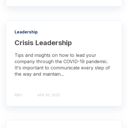
Leadership
Crisis Leadership
Tips and insights on how to lead your
company through the COVID-19 pandemic.
It's important to communicate every step of
the way and maintain...
RBO
APR 30, 2020