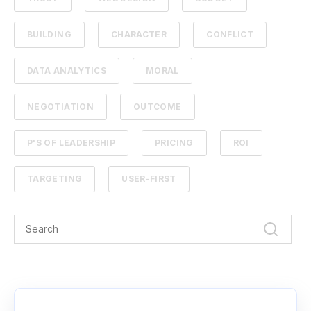
BUILDING
CHARACTER
CONFLICT
DATA ANALYTICS
MORAL
NEGOTIATION
OUTCOME
P'S OF LEADERSHIP
PRICING
ROI
TARGETING
USER-FIRST