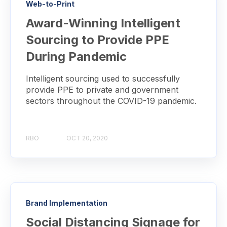
Web-to-Print
Award-Winning Intelligent
Sourcing to Provide PPE
During Pandemic
Intelligent sourcing used to successfully
provide PPE to private and government
sectors throughout the COVID-19 pandemic.
RBO
OCT 20, 2020
Brand Implementation
Social Distancing Signage for