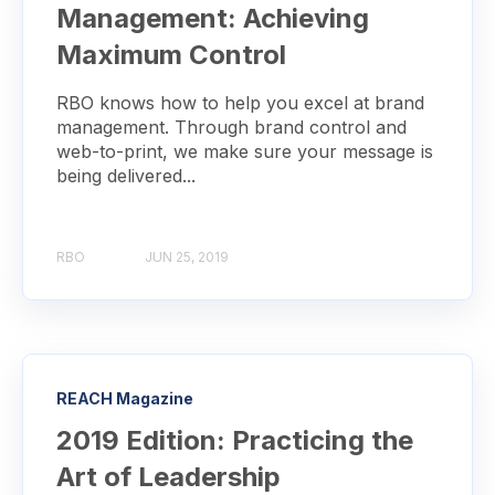
Management: Achieving
Maximum Control
RBO knows how to help you excel at brand
management. Through brand control and
web-to-print, we make sure your message is
being delivered...
RBO
JUN 25, 2019
REACH Magazine
2019 Edition: Practicing the
Art of Leadership