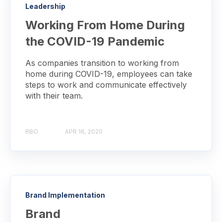
Leadership
Working From Home During
the COVID-19 Pandemic
As companies transition to working from
home during COVID-19, employees can take
steps to work and communicate effectively
with their team.
RBO
APR 16, 2020
Brand Implementation
Brand