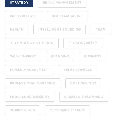
STRATEGY
BRAND MANAGEMENT
PRESS RELEASE
REACH MAGAZINE
HEALTH
INTELLIGENT SOURCING
TEAM
TECHNOLOGY SOLUTION
SUSTAINABILITY
WEB-TO-PRINT
BRANDING
BUSINESS
POWER MANAGEMENT
PRINT SERVICES
PROMOTIONAL SOURCING
COST SAVINGS
PROCESS REFINEMENT
STRATEGIC PLANNING
SUPPLY CHAIN
CUSTOMER SERVICE