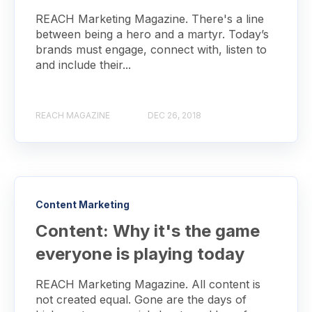
REACH Marketing Magazine. There's a line
between being a hero and a martyr. Today’s
brands must engage, connect with, listen to
and include their...
REACH MAGAZINE
DEC 26, 2018
Content Marketing
Content: Why it's the game
everyone is playing today
REACH Marketing Magazine. All content is
not created equal. Gone are the days of