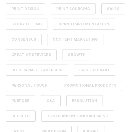
PRINT DESIGN
PRINT SOURCING
SALES
STORYTELLING
BRAND IMPLEMENTATION
CONSENSUS
CONTENT MARKETING
CREATIVE SERVICES
GROWTH
HIGH IMPACT LEADERSHIP
LARGE FORMAT
PERSONAL TOUCH
PROMOTIONAL PRODUCTS
PURPOSE
Q&A
RESOLUTION
SUCCEED
TONER AND INK MANAGEMENT
TRUST
WEB DESIGN
BUDGET