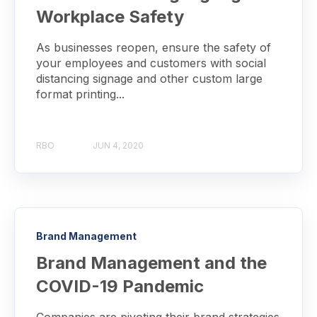
Workplace Safety
As businesses reopen, ensure the safety of
your employees and customers with social
distancing signage and other custom large
format printing...
RBO
JUN 4, 2020
Brand Management
Brand Management and the
COVID-19 Pandemic