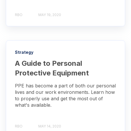
RBO
MAY 19, 2020
Strategy
A Guide to Personal
Protective Equipment
PPE has become a part of both our personal
lives and our work environments. Learn how
to properly use and get the most out of
what's available.
RBO
MAY 14, 2020