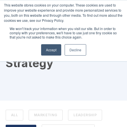
This website stores cookies on your computer. These cookies are used to
improve your website experience and provide more personalized services to
you, both on this website and through other media. To find out more about the
cookies we use, see our Privacy Policy.
We won't track your information when you visit our site. But in order to
comply with your preferences, we'll have to use just one tiny cookie so
that you're not asked to make this choice again.
TOPIC
Accept
Decline
Strategy
ALL
MARKETING
LEADERSHIP