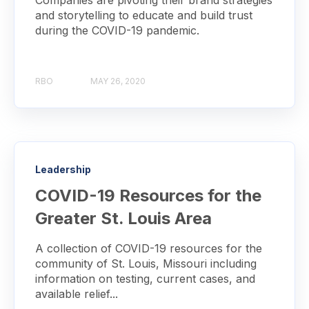
Companies are pivoting their brand strategies
and storytelling to educate and build trust
during the COVID-19 pandemic.
RBO
MAY 26, 2020
Leadership
COVID-19 Resources for the
Greater St. Louis Area
A collection of COVID-19 resources for the
community of St. Louis, Missouri including
information on testing, current cases, and
available relief...