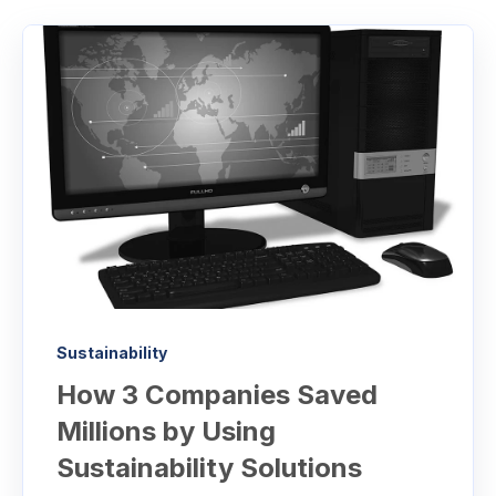
Sustainability
How 3 Companies Saved
Millions by Using
Sustainability Solutions