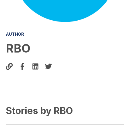
AUTHOR
RBO
Stories by RBO