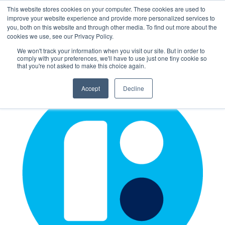
This website stores cookies on your computer. These cookies are used to
improve your website experience and provide more personalized services to
you, both on this website and through other media. To find out more about the
cookies we use, see our Privacy Policy.
We won't track your information when you visit our site. But in order to
comply with your preferences, we'll have to use just one tiny cookie so
that you're not asked to make this choice again.
Accept
Decline